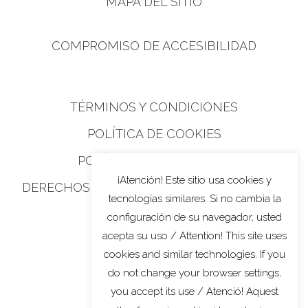
MAPA DEL SITIO
COMPROMISO DE ACCESIBILIDAD
TÉRMINOS Y CONDICIONES
POLÍTICA DE COOKIES
POLÍTICA DE PRIVACIDAD
¡Atención! Este sitio usa cookies y
DERECHOS DE PRIVACIDAD DE CALIFORNIA
tecnologías similares. Si no cambia la
configuración de su navegador, usted
acepta su uso / Attention! This site uses
cookies and similar technologies. If you
do not change your browser settings,
you accept its use / Atenció! Aquest