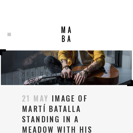
IMAGE OF MARTÍ
BATALLA STANDING
IN A MEADOW WITH
HIS GUITAR AND
HARMONICA
21 MAY
IMAGE OF
MARTÍ BATALLA
STANDING IN A
MEADOW WITH HIS