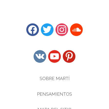
facebook
twitter
instagram
soundcloud
vkontakte
youtube
pinterest
SOBRE MARTÍ
PENSAMIENTOS