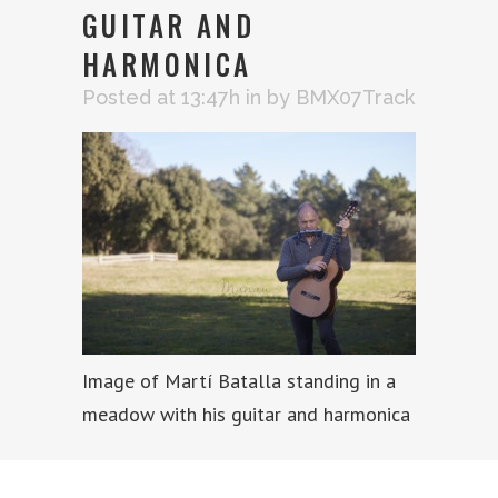
GUITAR AND
HARMONICA
Posted at 13:47h
in
by
BMX07Track
Image of Martí Batalla standing in a
meadow with his guitar and harmonica